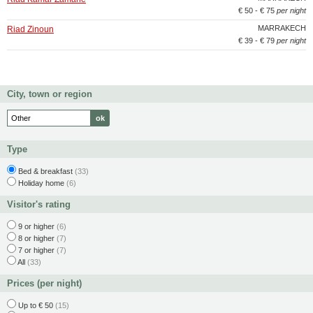
€ 50 - € 75
per night
MARRAKECH
Riad Zinoun
€ 39 - € 79
per night
City, town or region
Type
Bed & breakfast
(33)
Holiday home
(6)
Visitor's rating
9 or higher
(6)
8 or higher
(7)
7 or higher
(7)
All
(33)
Prices (per night)
Up to € 50
(15)