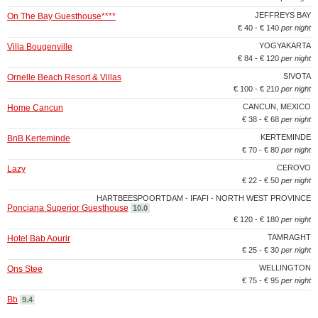
JEFFREYS BAY
On The Bay Guesthouse****
€ 40 - € 140
per night
YOGYAKARTA
Villa Bougenville
€ 84 - € 120
per night
SIVOTA
Ornelle Beach Resort & Villas
€ 100 - € 210
per night
CANCUN, MEXICO
Home Cancun
€ 38 - € 68
per night
KERTEMINDE
BnB Kerteminde
€ 70 - € 80
per night
CEROVO
Lazy
€ 22 - € 50
per night
HARTBEESPOORTDAM - IFAFI - NORTH WEST PROVINCE
Ponciana Superior Guesthouse
10.0
€ 120 - € 180
per night
TAMRAGHT
Hotel Bab Aourir
€ 25 - € 30
per night
WELLINGTON
Ons Stee
€ 75 - € 95
per night
Bb
9.4