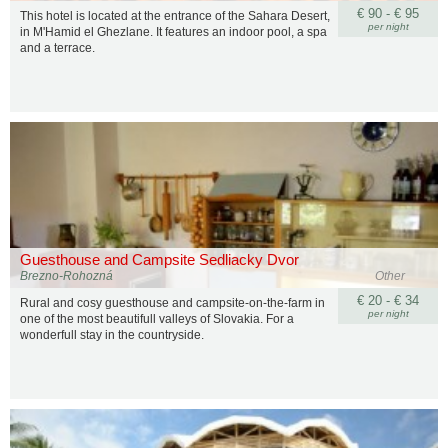
€ 90 - € 95
This hotel is located at the entrance of the Sahara Desert,
per night
in M'Hamid el Ghezlane. It features an indoor pool, a spa
and a terrace.
Guesthouse and Campsite Sedliacky Dvor
Brezno-Rohozná
Other
€ 20 - € 34
Rural and cosy guesthouse and campsite-on-the-farm in
per night
one of the most beautifull valleys of Slovakia. For a
wonderfull stay in the countryside.