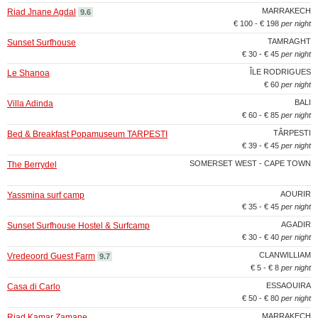
MARRAKECH
Riad Jnane Agdal
9.6
€ 100 - € 198
per night
TAMRAGHT
Sunset Surfhouse
€ 30 - € 45
per night
ÎLE RODRIGUES
Le Shanoa
€ 60
per night
BALI
Villa Adinda
€ 60 - € 85
per night
TÂRPESTI
Bed & Breakfast Popamuseum TARPESTI
€ 39 - € 45
per night
SOMERSET WEST - CAPE TOWN
The Berrydel
AOURIR
Yassmina surf camp
€ 35 - € 45
per night
AGADIR
Sunset Surfhouse Hostel & Surfcamp
€ 30 - € 40
per night
CLANWILLIAM
Vredeoord Guest Farm
9.7
€ 5 - € 8
per night
ESSAOUIRA
Casa di Carlo
€ 50 - € 80
per night
MARRAKECH
Riad Kamar Zamane