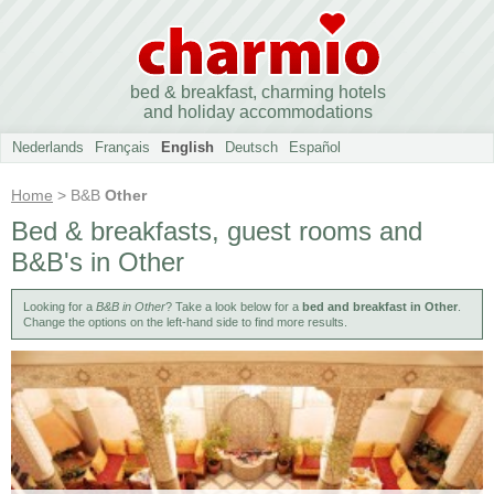
bed & breakfast, charming hotels
and holiday accommodations
Nederlands
Français
English
Deutsch
Español
Home
> B&B
Other
Bed & breakfasts, guest rooms and
B&B's in Other
Looking for a
B&B in Other
? Take a look below for a
bed and breakfast in Other
.
Change the options on the left-hand side to find more results.