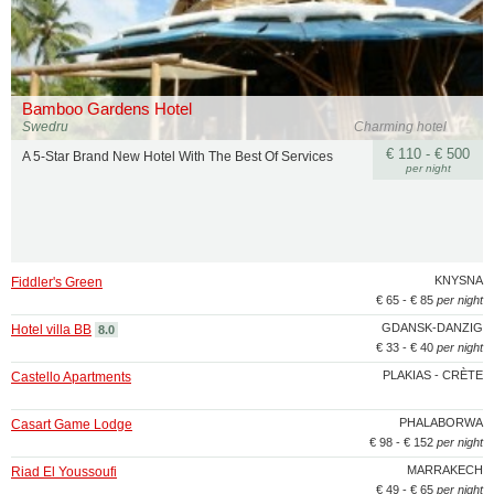
Bamboo Gardens Hotel
Swedru
Charming hotel
€ 110 - € 500
A 5-Star Brand New Hotel With The Best Of Services
per night
KNYSNA
Fiddler's Green
€ 65 - € 85
per night
GDANSK-DANZIG
Hotel villa BB
8.0
€ 33 - € 40
per night
PLAKIAS - CRÈTE
Castello Apartments
PHALABORWA
Casart Game Lodge
€ 98 - € 152
per night
MARRAKECH
Riad El Youssoufi
€ 49 - € 65
per night