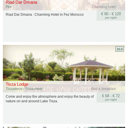
Riad Dar Dmana
Fes
Charming hotel
€ 90 - € 120
Riad Dar Dmana : Charming Hotel in Fez Morocco
per night
10.0
Tisza Lodge
Tiszaderzs / Tisza-meer
Bed & breakfast
€ 68 - € 72
Come and enjoy the atmosphere and enjoy the beauty of
per night
nature on and around Lake Tisza.