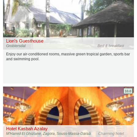
Lion's Guesthouse
Groblersdal
Bed & breakfast
Enjoy our air-conditioned rooms, massive green tropical garden, sports bar
and swimming pool.
10.0
Hotel Kasbah Azalay
M'Hamid El Ghizlane, Zagora, Souss-Massa-Daraâ
Charming hotel