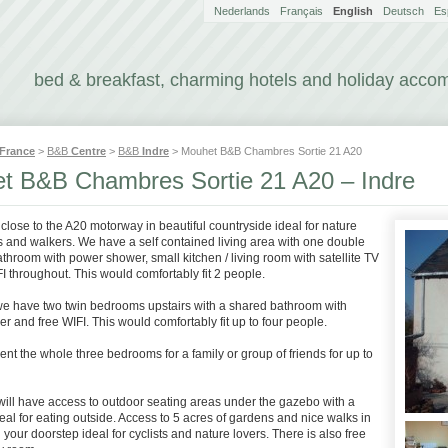
Nederlands
Français
English
Deutsch
Es
bed & breakfast, charming hotels and holiday acc
France
>
B&B
Centre
>
B&B
Indre
> Mouhet B&B Chambres Sortie 21 A20
t B&B Chambres Sortie 21 A20 – Indre
 close to the A20 motorway in beautiful countryside ideal for nature
s and walkers. We have a self contained living area with one double
hroom with power shower, small kitchen / living room with satellite TV
I throughout. This would comfortably fit 2 people.
 we have two twin bedrooms upstairs with a shared bathroom with
 and free WIFI. This would comfortably fit up to four people.
ent the whole three bedrooms for a family or group of friends for up to
will have access to outdoor seating areas under the gazebo with a
al for eating outside. Access to 5 acres of gardens and nice walks in
n your doorstep ideal for cyclists and nature lovers. There is also free