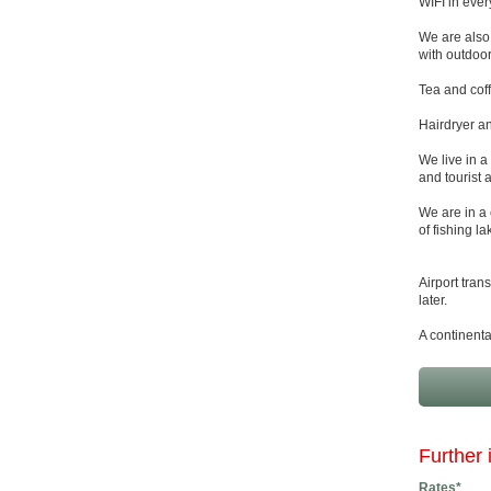
WIFI in ever
We are also 
with outdoor
Tea and coff
Hairdryer an
We live in a
and tourist a
We are in a 
of fishing l
Airport tran
later.
A continenta
Further 
Rates*