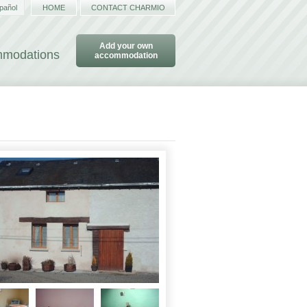
pañol
HOME
CONTACT CHARMIO
Add your own
ommodations
accommodation