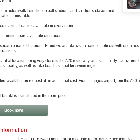
y room.
5 minutes walk from the football stadium, and children's playground
 table tennis table.
ee making facilities available in every room.
d ironing board available on request.
 separate part of the property and we are always on hand to help out with enquiries,
ttractions.
central location being very close to the A20 motorway, and set in a idyllic environm
akes nearby, as well as lake beaches ideal for swimming in.
sfers available on request at an additional cost. From Limoges airport, join the A20
l breakfast is included in the room prices.
Book now!
information
€ 39.00 - € 54.00 per night for a double room (double occupancy)