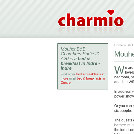
Home
>
B&B
Mouhet B&B
Mouhe
Chambres Sortie 21
A20 is a
bed &
breakfast in Indre -
W
Indre
e are
lover
Find other
bed & breakfasts in
bedroom, bat
Indre
or all
bed & breakfasts in
and free WIF
Centre
.
In addition
power shower
Or you can r
six people.
The guests 
barbecue ide
the forest o