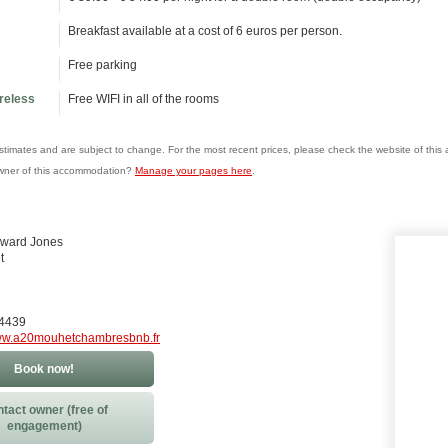
Breakfast available at a cost of 6 euros per person.
Free parking
ireless
Free WIFI in all of the rooms
estimates and are subject to change. For the most recent prices, please check the website of thi
wner of this accommodation?
Manage your pages here
.
oward Jones
t
84439
w.a20mouhetchambresbnb.fr
Book now!
tact owner (free of
engagement)