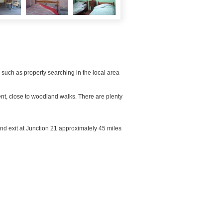
 such as property searching in the local area
ent, close to woodland walks. There are plenty
 and exit at Junction 21 approximately 45 miles