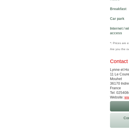
Breakfast
Car park
Internet / w
access
*: Prices are 
Are you the o
Contact
Lynne et H
11 Le Coure
Mouhet
36170 Indre
France
Tel: 02540
Website:
ww
Con