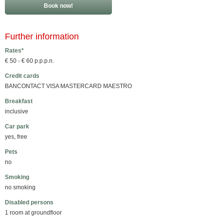
Book now!
Further information
Rates*
€ 50 - € 60 p.p.p.n.
Credit cards
BANCONTACT VISA MASTERCARD MAESTRO
Breakfast
inclusive
Car park
yes, free
Pets
no
Smoking
no smoking
Disabled persons
1 room at groundfloor