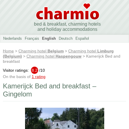
bed & breakfast, charming hotels
and holiday accommodations
Nederlands
Français
English
Deutsch
Español
Home
>
Charming hotel
Belgium
>
Charming hotel
Limburg
(Belgium)
>
Charming hotel
Haspengouw
> Kamerijck Bed and
breakfast
Visitor ratings:
8.2
/
10
On the basis of
1 rating
Kamerijck Bed and breakfast –
Gingelom