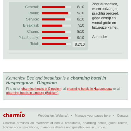
Zeer authentiek,
General:
8
/
10
warm ontvangst,
Room:
9/10
prachtig perceel,
goed ontbijt en
Service:
8/10
vooral grote en
Breakfast:
7/10
luxueuze kamer.
Charm:
8/10
Aanrader
Price/quality:
9/10
Total:
8.2/10
Kamerijck Bed and breakfast is a
charming hotel in
Haspengouw - Gingelom
Find other
charming hotels in Gingelom
, all
charming hotels in Haspengouw
or all
charming hotels in Limburg (Belgium)
.
Webdesign:
Webcraft
•
Manage your pages here
•
Contact
Charmio provides an overview of bed & breakfasts, charming hotels, guest rooms,
holiday accommodations, chambres d'hôtes and guesthouses in Europe.