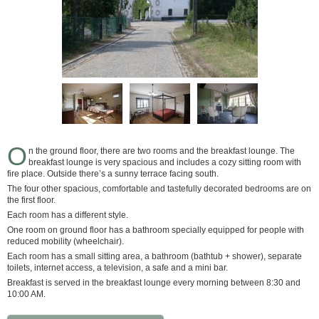
O
n the ground floor, there are two rooms and the breakfast lounge. The
breakfast lounge is very spacious and includes a cozy sitting room with
fire place. Outside there’s a sunny terrace facing south.
The four other spacious, comfortable and tastefully decorated bedrooms are on
the first floor.
Each room has a different style.
One room on ground floor has a bathroom specially equipped for people with
reduced mobility (wheelchair).
Each room has a small sitting area, a bathroom (bathtub + shower), separate
toilets, internet access, a television, a safe and a mini bar.
Breakfast is served in the breakfast lounge every morning between 8:30 and
10:00 AM.