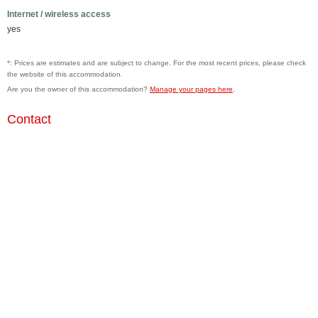
Internet / wireless access
yes
*: Prices are estimates and are subject to change. For the most recent prices, please check
the website of this accommodation.
Are you the owner of this accommodation?
Manage your pages here
.
Contact