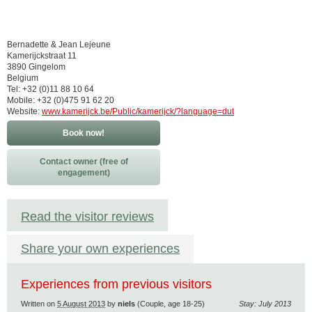
Bernadette & Jean Lejeune
Kamerijckstraat 11
3890 Gingelom
Belgium
Tel: +32 (0)11 88 10 64
Mobile: +32 (0)475 91 62 20
Website:
www.kamerijck.be/Public/kamerijck/?language=dut
Book now!
Contact owner (free of
engagement)
Read the visitor reviews
Share your own experiences
Experiences from previous visitors
Written on
5 August 2013
by
niels
(Couple, age 18-25)
Stay: July 2013