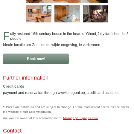
F
ully restored 16th century house in the heart of Ghent, fully furnished for 6
people.
Ideale locatie om Gent, en de wijde omgeving, te verkennen.
Book now!
Further information
Credit cards
payment and reservation through www.bnbgent.be, credit card accepted
*: Prices are estimates and are subject to change. For the most recent prices, please check
the website of this accommodation.
Are you the owner of this accommodation?
Manage your pages here
.
Contact