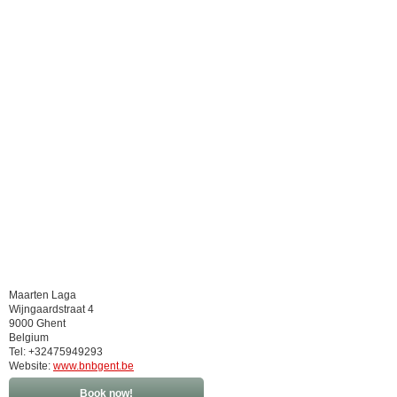
Maarten Laga
Wijngaardstraat 4
9000 Ghent
Belgium
Tel: +32475949293
Website:
www.bnbgent.be
Book now!