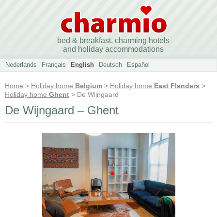
bed & breakfast, charming hotels
and holiday accommodations
Nederlands
Français
English
Deutsch
Español
Home
>
Holiday home
Belgium
>
Holiday home
East Flanders
>
Holiday home
Ghent
> De Wijngaard
De Wijngaard – Ghent