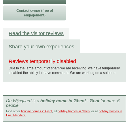
Contact owner (free of
engagement)
Read the visitor reviews
Share your own experiences
Reviews temporarily disabled
Due to the large amount of spam we are receiving, we have temporarily
disabled the ability to leave comments. We are working on a solution.
De Wijngaard is a
holiday home in Ghent - Gent
for max. 6
people
Find other
holiday homes in Gent
, all
holiday homes in Ghent
or all
holiday homes in
East Flanders
.