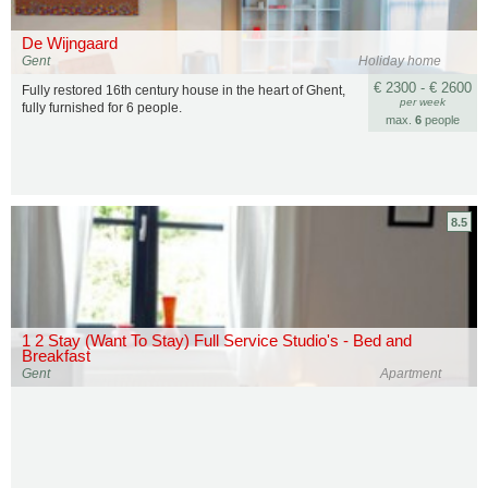
De Wijngaard
Gent
Holiday home
€ 2300 - € 2600
Fully restored 16th century house in the heart of Ghent,
per week
fully furnished for 6 people.
max.
6
people
8.5
1 2 Stay (Want To Stay) Full Service Studio's - Bed and
Breakfast
Gent
Apartment