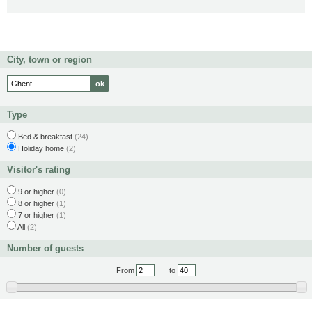
City, town or region
Type
Bed & breakfast
(24)
Holiday home
(2)
Visitor's rating
9 or higher
(0)
8 or higher
(1)
7 or higher
(1)
All
(2)
Number of guests
From
to