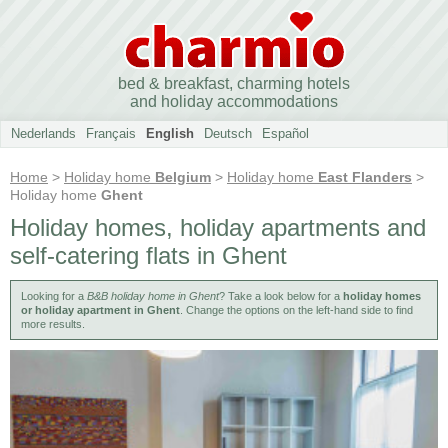
bed & breakfast, charming hotels
and holiday accommodations
Nederlands
Français
English
Deutsch
Español
Home
>
Holiday home
Belgium
>
Holiday home
East Flanders
>
Holiday home
Ghent
Holiday homes, holiday apartments and
self-catering flats in Ghent
Looking for a
B&B holiday home in Ghent
? Take a look below for a
holiday homes
or holiday apartment in Ghent
. Change the options on the left-hand side to find
more results.