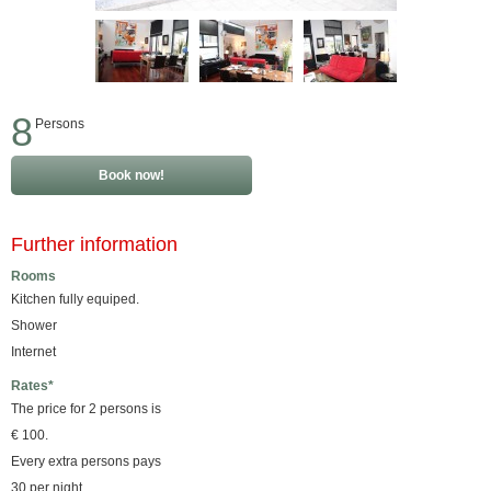
8
Persons
Book now!
Further information
Rooms
Kitchen fully equiped.
Shower
Internet
Rates*
The price for 2 persons is
€ 100.
Every extra persons pays
30 per night.