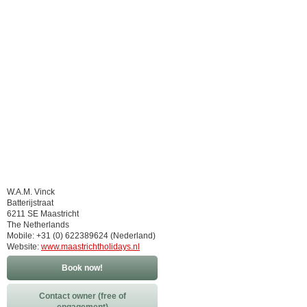
W.A.M. Vinck
Batterijstraat
6211 SE Maastricht
The Netherlands
Mobile: +31 (0) 622389624 (Nederland)
Website:
www.maastrichtholidays.nl
Book now!
Contact owner (free of