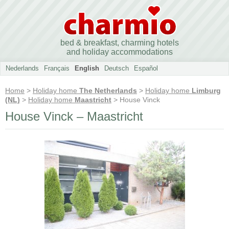
bed & breakfast, charming hotels
and holiday accommodations
Nederlands
Français
English
Deutsch
Español
Home
>
Holiday home
The Netherlands
>
Holiday home
Limburg
(NL)
>
Holiday home
Maastricht
> House Vinck
House Vinck – Maastricht