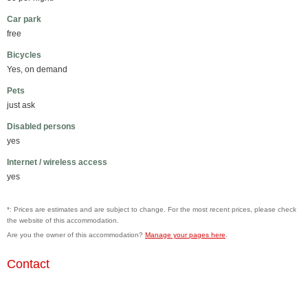
Car park
free
Bicycles
Yes, on demand
Pets
just ask
Disabled persons
yes
Internet / wireless access
yes
*: Prices are estimates and are subject to change. For the most recent prices, please check
the website of this accommodation.
Are you the owner of this accommodation?
Manage your pages here
.
Contact