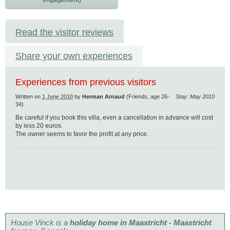
engagement)
Read the visitor reviews
Share your own experiences
Experiences from previous visitors
Written on
1 June 2010
by
Herman Arnaud
(Friends, age 26-
Stay: May 2010
34)
Be careful if you book this villa, even a cancellation in advance will cost
by less 20 euros.
The owner seems to favor the profit at any price.
House Vinck is a
holiday home in Maastricht - Maastricht