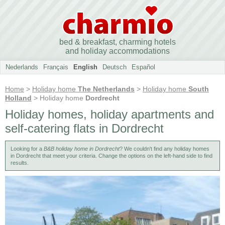
bed & breakfast, charming hotels
and holiday accommodations
Nederlands
Français
English
Deutsch
Español
Home
>
Holiday home
The Netherlands
>
Holiday home
South
Holland
> Holiday home
Dordrecht
Holiday homes, holiday apartments and
self-catering flats in Dordrecht
Looking for a
B&B holiday home in Dordrecht
? We couldn't find any holiday homes
in Dordrecht that meet your criteria. Change the options on the left-hand side to find
results.