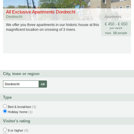
All Exclusive Apartments Dordrecht
Dordrecht
Apartment
€ 450 - € 650
We offer you three apartments in our historic house at this
per week
magnificent location on crossing of 3 rivers.
max.
10
people
City, town or region
Type
Bed & breakfast
(3)
Holiday home
(1)
Visitor's rating
9 or higher
(0)