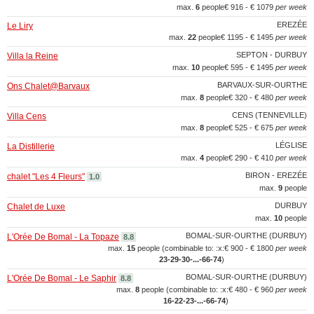
max.
6
people
€ 916 - € 1079
per week
EREZÉE
Le Liry
max.
22
people
€ 1195 - € 1495
per week
SEPTON - DURBUY
Villa la Reine
max.
10
people
€ 595 - € 1495
per week
BARVAUX-SUR-OURTHE
Ons Chalet@Barvaux
max.
8
people
€ 320 - € 480
per week
CENS (TENNEVILLE)
Villa Cens
max.
8
people
€ 525 - € 675
per week
LÉGLISE
La Distillerie
max.
4
people
€ 290 - € 410
per week
BIRON - EREZÉE
chalet "Les 4 Fleurs"
1.0
max.
9
people
DURBUY
Chalet de Luxe
max.
10
people
BOMAL-SUR-OURTHE (DURBUY)
L'Orée De Bomal - La Topaze
8.8
max.
15
people (combinable to: :x:
€ 900 - € 1800
per week
23‑29‑30‑...‑66‑74
)
BOMAL-SUR-OURTHE (DURBUY)
L'Orée De Bomal - Le Saphir
8.8
max.
8
people (combinable to: :x:
€ 480 - € 960
per week
16‑22‑23‑...‑66‑74
)