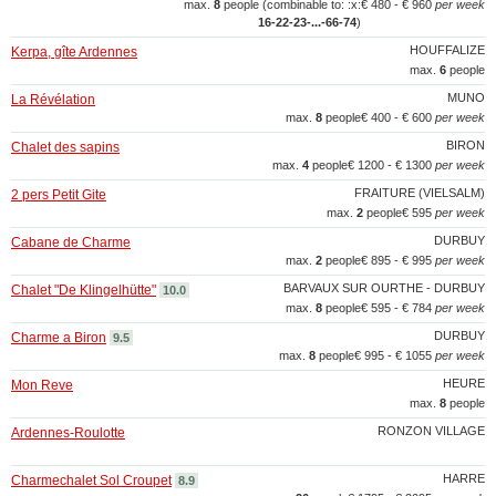
max.
8
people (combinable to: :x:
€ 480 - € 960
per week
16‑22‑23‑...‑66‑74
)
HOUFFALIZE
Kerpa, gîte Ardennes
max.
6
people
MUNO
La Révélation
max.
8
people
€ 400 - € 600
per week
BIRON
Chalet des sapins
max.
4
people
€ 1200 - € 1300
per week
FRAITURE (VIELSALM)
2 pers Petit Gite
max.
2
people
€ 595
per week
DURBUY
Cabane de Charme
max.
2
people
€ 895 - € 995
per week
BARVAUX SUR OURTHE - DURBUY
Chalet "De Klingelhütte"
10.0
max.
8
people
€ 595 - € 784
per week
DURBUY
Charme a Biron
9.5
max.
8
people
€ 995 - € 1055
per week
HEURE
Mon Reve
max.
8
people
RONZON VILLAGE
Ardennes-Roulotte
HARRE
Charmechalet Sol Croupet
8.9