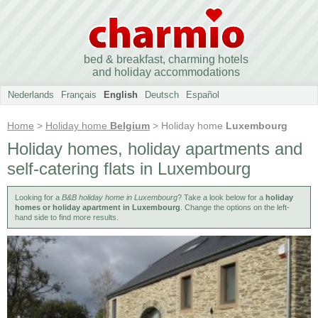
bed & breakfast, charming hotels
and holiday accommodations
Nederlands
Français
English
Deutsch
Español
Home
>
Holiday home
Belgium
> Holiday home
Luxembourg
Holiday homes, holiday apartments and
self-catering flats in Luxembourg
Looking for a
B&B holiday home in Luxembourg
? Take a look below for a
holiday
homes or holiday apartment in Luxembourg
. Change the options on the left-
hand side to find more results.