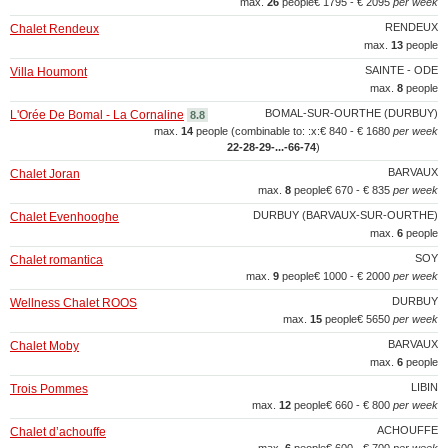
max.
26
people
€ 1795 - € 2095
per week
RENDEUX
Chalet Rendeux
max.
13
people
SAINTE - ODE
Villa Houmont
max.
8
people
BOMAL-SUR-OURTHE (DURBUY)
L'Orée De Bomal - La Cornaline
8.8
max.
14
people (combinable to: :x:
€ 840 - € 1680
per week
22‑28‑29‑...‑66‑74
)
BARVAUX
Chalet Joran
max.
8
people
€ 670 - € 835
per week
DURBUY (BARVAUX-SUR-OURTHE)
Chalet Evenhooghe
max.
6
people
SOY
Chalet romantica
max.
9
people
€ 1000 - € 2000
per week
DURBUY
Wellness Chalet ROOS
max.
15
people
€ 5650
per week
BARVAUX
Chalet Moby
max.
6
people
LIBIN
Trois Pommes
max.
12
people
€ 660 - € 800
per week
ACHOUFFE
Chalet d’achouffe