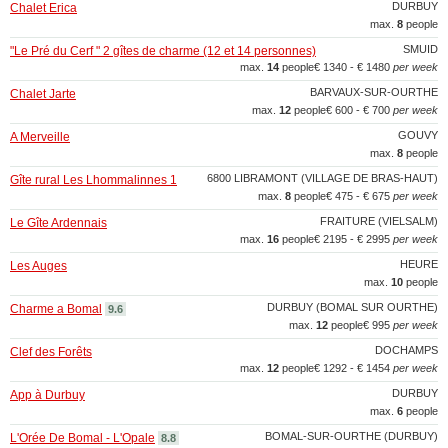
DURBUY
Chalet Erica
max.
8
people
SMUID
"Le Pré du Cerf " 2 gîtes de charme (12 et 14 personnes)
max.
14
people
€ 1340 - € 1480
per week
BARVAUX-SUR-OURTHE
Chalet Jarte
max.
12
people
€ 600 - € 700
per week
GOUVY
A Merveille
max.
8
people
6800 LIBRAMONT (VILLAGE DE BRAS-HAUT)
Gîte rural Les Lhommalinnes 1
max.
8
people
€ 475 - € 675
per week
FRAITURE (VIELSALM)
Le Gîte Ardennais
max.
16
people
€ 2195 - € 2995
per week
HEURE
Les Auges
max.
10
people
DURBUY (BOMAL SUR OURTHE)
Charme a Bomal
9.6
max.
12
people
€ 995
per week
DOCHAMPS
Clef des Forêts
max.
12
people
€ 1292 - € 1454
per week
DURBUY
App à Durbuy
max.
6
people
BOMAL-SUR-OURTHE (DURBUY)
L'Orée De Bomal - L'Opale
8.8