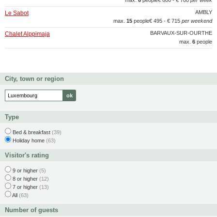
max.
6
people
€ 600 - € 700
per week
AMBLY
Le Sabot
max.
15
people
€ 495 - € 715
per weekend
BARVAUX-SUR-OURTHE
Chalet Alppimaja
max.
6
people
City, town or region
Type
Bed & breakfast
(39)
Holiday home
(63)
Visitor's rating
9 or higher
(5)
8 or higher
(12)
7 or higher
(13)
All
(63)
Number of guests