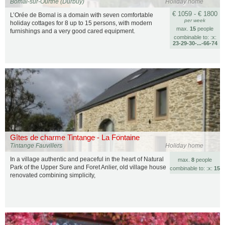
Bomal-sur-Ourthe (Durbuy)
Holiday home
€ 1059 - € 1800
L’Orée de Bomal is a domain with seven comfortable
per week
holiday cottages for 8 up to 15 persons, with modern
max.
15
people
furnishings and a very good cared equipment.
combinable to: :x:
23‑29‑30‑...‑66‑74
Gîtes de charme Tintange - La Fontaine
Tintange Fauvillers
Holiday home
In a village authentic and peaceful in the heart of Natural
max.
8
people
Park of the Upper Sure and Foret Anlier, old village house
combinable to: :x:
15
renovated combining simplicity,