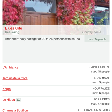
Blues Gite
Beauraing
Holiday home
Ardennes: cozy cottage for 20 to 24 persons with sauna
max.
24
people
SAINT-HUBERT
L'Ambiance
max.
48
people
BRAS-HAUT
Jardins de la Core
max.
9
people
HOUFFALIZE
Kerpa
max.
6
people
FORRIERES
Le Hibou
1.0
max.
47
people
POUPEHAN SUR SEMOIS
Charme à Bouillon