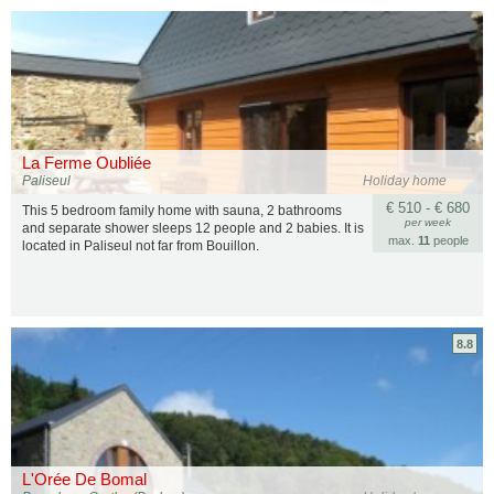
La Ferme Oubliée
Paliseul
Holiday home
€ 510 - € 680
This 5 bedroom family home with sauna, 2 bathrooms
per week
and separate shower sleeps 12 people and 2 babies. It is
max.
11
people
located in Paliseul not far from Bouillon.
8.8
L'Orée De Bomal