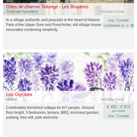
Gîtes de charme Tintange - Les Bruyères
Tintange Fauvillers
Holiday home
In a village authentic and peaceful in the heart of Natural
max.
7
people
Park of the Upper Sure and Foret Anlier, old village house
combinable to: :x:
15
renovated combining simplicity,
Les Glycines
Hotton
Holiday home
€ 455 - € 875
Comfortably furnished cottage for 6/7 people. Ground
per week
floor bright, 3 bedrooms, terrace, BBQ, enclosed garden,
max.
7
people
parking, free wifi, pets welcome.