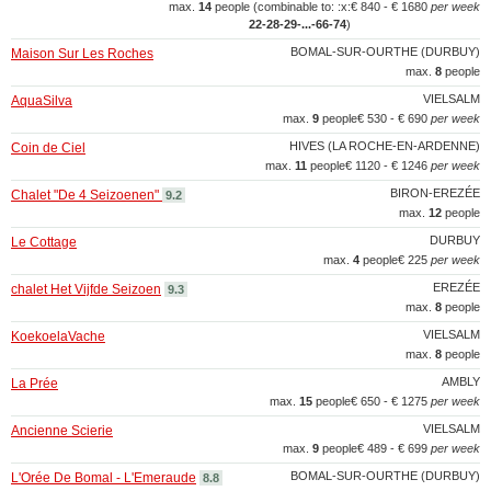
max.
14
people (combinable to: :x:
€ 840 - € 1680
per week
22‑28‑29‑...‑66‑74
)
BOMAL-SUR-OURTHE (DURBUY)
Maison Sur Les Roches
max.
8
people
VIELSALM
AquaSilva
max.
9
people
€ 530 - € 690
per week
HIVES (LA ROCHE-EN-ARDENNE)
Coin de Ciel
max.
11
people
€ 1120 - € 1246
per week
BIRON-EREZÉE
Chalet "De 4 Seizoenen"
9.2
max.
12
people
DURBUY
Le Cottage
max.
4
people
€ 225
per week
EREZÉE
chalet Het Vijfde Seizoen
9.3
max.
8
people
VIELSALM
KoekoelaVache
max.
8
people
AMBLY
La Prée
max.
15
people
€ 650 - € 1275
per week
VIELSALM
Ancienne Scierie
max.
9
people
€ 489 - € 699
per week
BOMAL-SUR-OURTHE (DURBUY)
L'Orée De Bomal - L'Emeraude
8.8