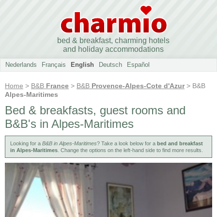
bed & breakfast, charming hotels
and holiday accommodations
Nederlands
Français
English
Deutsch
Español
Home
>
B&B
France
>
B&B
Provence-Alpes-Cote d'Azur
> B&B
Alpes-Maritimes
Bed & breakfasts, guest rooms and
B&B's in Alpes-Maritimes
Looking for a
B&B in Alpes-Maritimes
? Take a look below for a
bed and breakfast
in Alpes-Maritimes
. Change the options on the left-hand side to find more results.