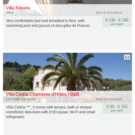
Villa Kilauea
Nice
Bed & breakfast
€ 130 - € 160
Very comfortable bed and breakfast in Nice, with
per night
swimming pool and jacuzzi (4 épis gites de France)
9.2
Villa Cédria Chambres d'Hôtes / B&B
La Colle-sur-Loup
Bed & breakfast
€ 95 - € 155
Villa Cédria ***, 3 rooms with terrace, bath or shower
per night
room/toilet, television with DVD-player, Wi-Fi and small
refrigerator.