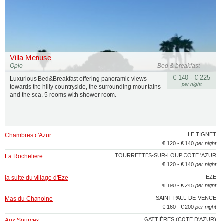
Villa Menuse
Opio
Bed & breakfast
€ 140 - € 225
Luxurious Bed&Breakfast offering panoramic views
per night
towards the hilly countryside, the surrounding mountains
and the sea. 5 rooms with shower room.
LE TIGNET
Chambres d'Azur
€ 120 - € 140
per night
TOURRETTES-SUR-LOUP COTE 'AZUR
La Rocheliere
€ 120 - € 140
per night
EZE
la suite du village d'Eze
€ 190 - € 245
per night
SAINT-PAUL-DE-VENCE
Mas du Chanoine
€ 160 - € 200
per night
GATTIÈRES (COTE D'AZUR)
Aux Sources