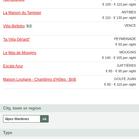
€ 100 - € 110
per night
ANTIBES
La Maison du Tamisier
€ 110 - € 130
per night
VENCE
Villa-Bellebo
9.3
PEYMEINADE
"la Villa Gérard"
€ 50
per night
MOUGINS
Le Mas de Mougins
€ 140 - € 155
per night
GATTIÈRES
Escale Azur
€ 85 - € 95
per night
GOLFE JUAN
Maison Louijane - Chambres d'Hôtes - BnB
€ 80 - € 110
per night
City, town or region
Type