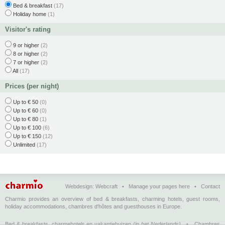
Bed & breakfast
(17)
Holiday home
(1)
Visitor's rating
9 or higher
(2)
8 or higher
(2)
7 or higher
(2)
All
(17)
Prices (per night)
Up to € 50
(0)
Up to € 60
(0)
Up to € 80
(1)
Up to € 100
(6)
Up to € 150
(12)
Unlimited
(17)
Webdesign:
Webcraft
•
Manage your pages here
•
Contact
Charmio provides an overview of bed & breakfasts, charming hotels, guest rooms,
holiday accommodations, chambres d'hôtes and guesthouses in Europe.
Bed & breakfasts, charmehotels en vakantiehuizen
(in het Nederlands)
•
Chambres