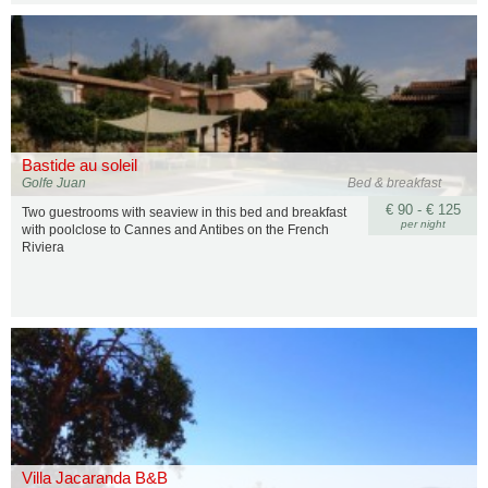
Bastide au soleil
Golfe Juan
Bed & breakfast
€ 90 - € 125
Two guestrooms with seaview in this bed and breakfast
per night
with poolclose to Cannes and Antibes on the French
Riviera
Villa Jacaranda B&B