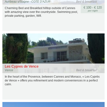
Auribeau s/Siagne - COTE D'AZUR
Bed & breakfast
€ 100 - € 120
Charming Bed and Breakfast hilltop outside of Cannes
per night
with amazing view over the countryside. Swimming pool,
private parking, garden, Wifi.
Les Cypres de Vence
Vence
Bed & breakfast
In the heart of the Provence, between Cannes and Monaco, « Les Cyprès
de Vence » offers you refinement and modern conveniences in a perfect
calm.