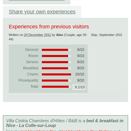
Share your own experiences
Experiences from previous visitors
Written on
20 December 2011
by
Alex
(Couple, age 35-
Stay: September 2011
44)
General:
9
/
10
Room:
9/10
Service:
9/10
Breakfast:
9/10
Charm:
10/10
Price/quality:
9/10
Total:
9.2/10
Villa Cédria Chambres d'Hôtes / B&B is a
bed & breakfast in
Nice - La Colle-sur-Loup