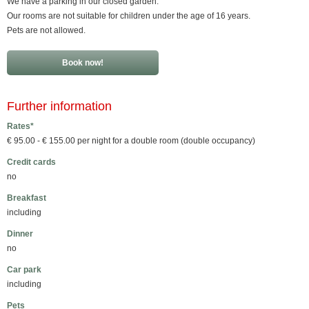
We have a parking in our closed garden.
Our rooms are not suitable for children under the age of 16 years.
Pets are not allowed.
Book now!
Further information
Rates*
€ 95.00 - € 155.00 per night for a double room (double occupancy)
Credit cards
no
Breakfast
including
Dinner
no
Car park
including
Pets