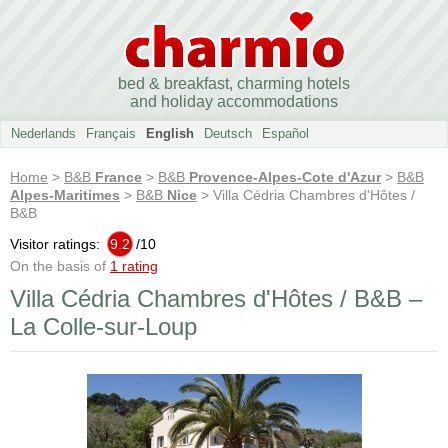
bed & breakfast, charming hotels
and holiday accommodations
Nederlands
Français
English
Deutsch
Español
Home
>
B&B
France
>
B&B
Provence-Alpes-Cote d'Azur
>
B&B
Alpes-Maritimes
>
B&B
Nice
> Villa Cédria Chambres d'Hôtes /
B&B
Visitor ratings:
9.2
/
10
On the basis of
1 rating
Villa Cédria Chambres d'Hôtes / B&B –
La Colle-sur-Loup