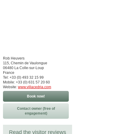
Rob Heuvers
115, Chemin de Vaulongue
06480 La Colle-sur-Loup
France
Tel: +33 (0) 493 32 15 99
Mobile: +33 (0) 631 57 20 60
Website:
www.villacedria.com
Book now!
Contact owner (free of
engagement)
Read the visitor reviews