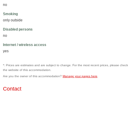
no
Smoking
only outside
Disabled persons
no
Internet / wireless access
yes
*: Prices are estimates and are subject to change. For the most recent prices, please check
the website of this accommodation.
Are you the owner of this accommodation?
Manage your pages here
.
Contact