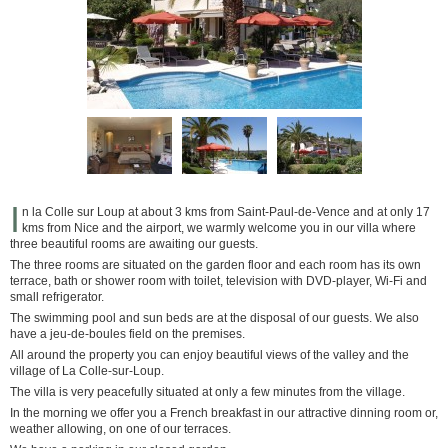
I
n la Colle sur Loup at about 3 kms from Saint-Paul-de-Vence and at only 17
kms from Nice and the airport, we warmly welcome you in our villa where
three beautiful rooms are awaiting our guests.
The three rooms are situated on the garden floor and each room has its own
terrace, bath or shower room with toilet, television with DVD-player, Wi-Fi and
small refrigerator.
The swimming pool and sun beds are at the disposal of our guests. We also
have a jeu-de-boules field on the premises.
All around the property you can enjoy beautiful views of the valley and the
village of La Colle-sur-Loup.
The villa is very peacefully situated at only a few minutes from the village.
In the morning we offer you a French breakfast in our attractive dinning room or,
weather allowing, on one of our terraces.