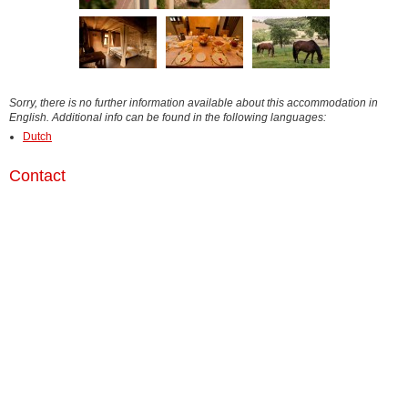
Sorry, there is no further information available about this accommodation in
English. Additional info can be found in the following languages:
Dutch
Contact