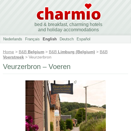
bed & breakfast, charming hotels
and holiday accommodations
Nederlands
Français
English
Deutsch
Español
Home
>
B&B
Belgium
>
B&B
Limburg (Belgium)
>
B&B
Voerstreek
> Veurzerbron
Veurzerbron – Voeren