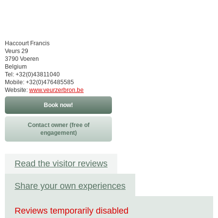
Haccourt Francis
Veurs 29
3790 Voeren
Belgium
Tel: +32(0)43811040
Mobile: +32(0)476485585
Website:
www.veurzerbron.be
Book now!
Contact owner (free of
engagement)
Read the visitor reviews
Share your own experiences
Reviews temporarily disabled