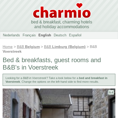
bed & breakfast, charming hotels
and holiday accommodations
Nederlands
Français
English
Deutsch
Español
Home
>
B&B
Belgium
>
B&B
Limburg (Belgium)
> B&B
Voerstreek
Bed & breakfasts, guest rooms and
B&B's in Voerstreek
Looking for a
B&B in Voerstreek
? Take a look below for a
bed and breakfast in
Voerstreek
. Change the options on the left-hand side to find more results.
9.4