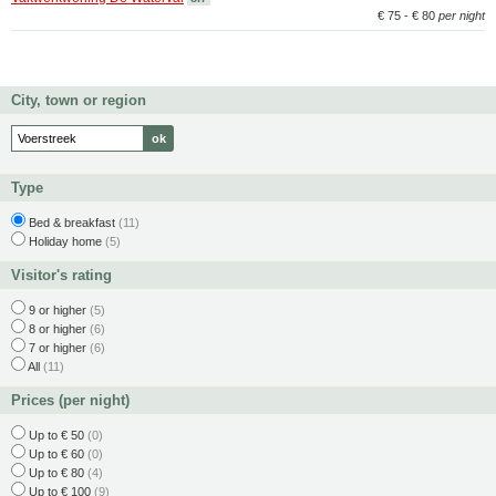
€ 75 - € 80
per night
City, town or region
Type
Bed & breakfast
(11)
Holiday home
(5)
Visitor's rating
9 or higher
(5)
8 or higher
(6)
7 or higher
(6)
All
(11)
Prices (per night)
Up to € 50
(0)
Up to € 60
(0)
Up to € 80
(4)
Up to € 100
(9)