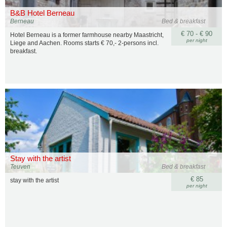
B&B Hotel Berneau
Berneau
Bed & breakfast
€ 70 - € 90
Hotel Berneau is a former farmhouse nearby Maastricht,
per night
Liege and Aachen. Rooms starts € 70,- 2-persons incl.
breakfast.
Stay with the artist
Teuven
Bed & breakfast
€ 85
stay with the artist
per night