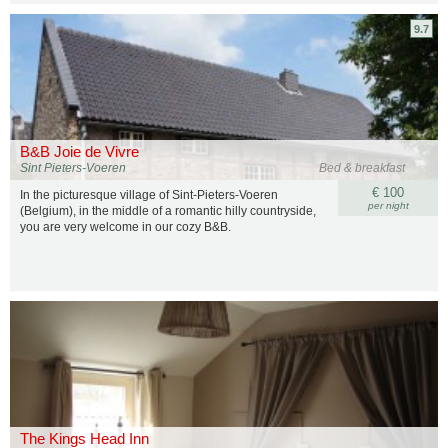
9.7
B&B Joie de Vivre
Sint Pieters-Voeren
Bed & breakfast
€ 100
In the picturesque village of Sint-Pieters-Voeren
per night
(Belgium), in the middle of a romantic hilly countryside,
you are very welcome in our cozy B&B.
The Kings Head Inn