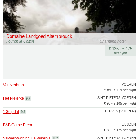
Domaine Landgoed Altembrouck
Fouron le Comte
Charming hotel
€ 135 - € 175
per night
VOEREN
Veurzerbron
€ 89 - € 119
per night
SINT-PIETERS-VOEREN
Het Pieterke
9.7
€ 95 - € 105
per night
TEUVEN (VOEREN)
't Gulpdal
9.6
EIJSDEN
B&B Carpe Diem
€ 80 - € 125
per night
SINT-PIETERS-VOEREN
Vakwerkwoning De Waterval
8.7