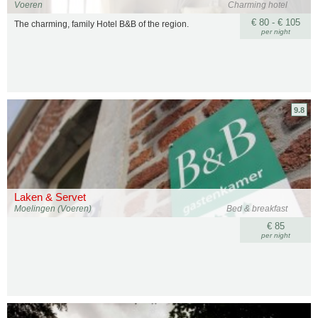
Voeren
Charming hotel
€ 80 - € 105
The charming, family Hotel B&B of the region.
per night
9.8
Laken & Servet
Moelingen (Voeren)
Bed & breakfast
€ 85
per night