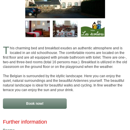
T
his charming bed and breakfast exudes an authentic atmosphere and is
located in an old schoolhouse. The comfortable rooms are located on the
first floor and are all equipped with private bathroom with toilet. There are one-,
two-and three-bed rooms (total 16 persons max.). Breakfast is utilized in the old
classroom on the ground floor or on the playground when the weather.
The Belgian is surrounded by the idyllic landscape. Here you can enjoy the
quiet, natural surroundings and the beautiful Ardennes yourself. The beautiful
natural landscape is ideal for beautiful walks and cycling. In fine weather the
terrace you can enjoy the sun and your drink.
Book now!
Further information