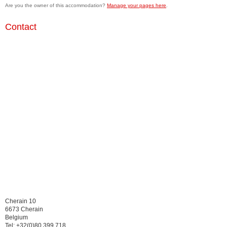
Are you the owner of this accommodation?
Manage your pages here
.
Contact
Cherain 10
6673 Cherain
Belgium
Tel: +32(0)80 399 718