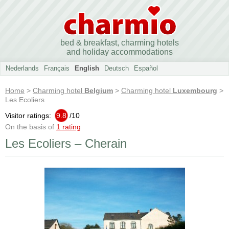
bed & breakfast, charming hotels
and holiday accommodations
Nederlands
Français
English
Deutsch
Español
Home
>
Charming hotel
Belgium
>
Charming hotel
Luxembourg
>
Les Ecoliers
Visitor ratings:
9.8
/
10
On the basis of
1 rating
Les Ecoliers – Cherain