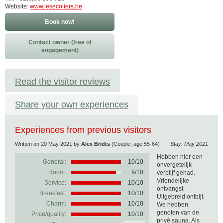
Website:
www.lesecoliers.be
Book now!
Contact owner (free of
engagement)
Read the visitor reviews
Share your own experiences
Experiences from previous visitors
Written on
20 May 2021
by
Alex Bridts
(Couple, age 55-64)
Stay: May 2021
Hebben hier een
General:
10
/
10
onvergetelijk
Room:
9/10
verblijf gehad.
Vriendelijke
Service:
10/10
ontvangst.
Breakfast:
10/10
Uitgebreid ontbijt.
Charm:
10/10
We hebben
genoten van de
Price/quality:
10/10
privé sauna. Als