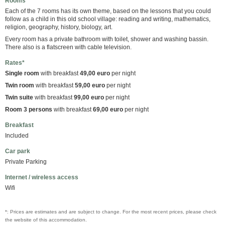
Rooms
Each of the 7 rooms has its own theme, based on the lessons that you could
follow as a child in this old school village: reading and writing, mathematics,
religion, geography, history, biology, art.
Every room has a private bathroom with toilet, shower and washing bassin.
There also is a flatscreen with cable television.
Rates*
Single room
with breakfast
49,00 euro
per night
Twin room
with breakfast
59,00 euro
per night
Twin suite
with breakfast
99,00 euro
per night
Room 3 persons
with breakfast
69,00 euro
per night
Breakfast
Included
Car park
Private Parking
Internet / wireless access
Wifi
*: Prices are estimates and are subject to change. For the most recent prices, please check
the website of this accommodation.