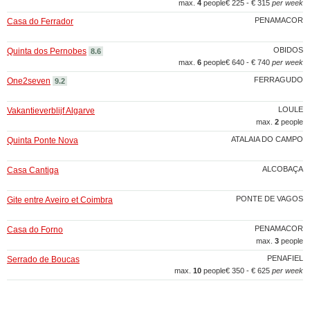
max.
4
people
€ 225 - € 315
per week
PENAMACOR
Casa do Ferrador
OBIDOS
Quinta dos Pernobes
8.6
max.
6
people
€ 640 - € 740
per week
FERRAGUDO
One2seven
9.2
LOULE
Vakantieverblijf Algarve
max.
2
people
ATALAIA DO CAMPO
Quinta Ponte Nova
ALCOBAÇA
Casa Cantiga
PONTE DE VAGOS
Gite entre Aveiro et Coimbra
PENAMACOR
Casa do Forno
max.
3
people
PENAFIEL
Serrado de Boucas
max.
10
people
€ 350 - € 625
per week