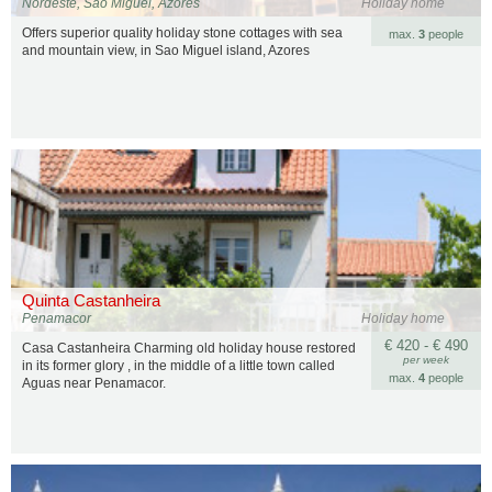
Nordeste, São Miguel, Azores
Holiday home
Offers superior quality holiday stone cottages with sea
max.
3
people
and mountain view, in Sao Miguel island, Azores
Quinta Castanheira
Penamacor
Holiday home
€ 420 - € 490
Casa Castanheira Charming old holiday house restored
per week
in its former glory , in the middle of a little town called
max.
4
people
Aguas near Penamacor.