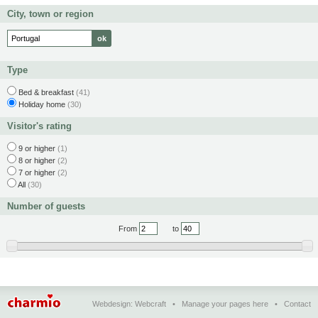
City, town or region
Type
Bed & breakfast
(41)
Holiday home
(30)
Visitor's rating
9 or higher
(1)
8 or higher
(2)
7 or higher
(2)
All
(30)
Number of guests
From
to
Webdesign:
Webcraft
•
Manage your pages here
•
Contact