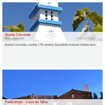
Quinta Corcunda
Moncarapacho
Holiday home
Quinta Corcunda, a partly 17th century, beautifully restored holiday farm.
Tradicampo - Casa da Talha