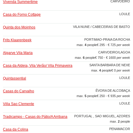
CARVOEIRO
Vivenda Summertime
LOULE
Casa do Forno Cottage
VILA NUNE / CABECEIRAS DE BASTO
Quinta dos Moinhos
PORTIMAO-PRAIA DA ROCHA
Frits Klaarenbeek
max.
4
people
€ 295 - € 725
per week
CARVOEIRO/LAGOA
Algarve Vila Maria
max.
6
people
€ 750 - € 1600
per week
SANTA BARBARA DE NEXE
Casa da Aldeia, Vila Verão/ Vila Primaveira
max.
4
people
€ 0
per week
LOULE
Quintassential
ÉVORA DE ALCOBAÇA
Casas do Carvalho
max.
5
people
€ 250 - € 935
per week
LOULE
Villa Sao Clemente
PORTUGAL , SAO MIGUEL, AZORES
Tradicampo - Casas do Pátio/A Arribana
max.
2
people
PENAMACOR
Casa da Colina