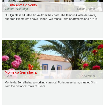
Quinta Antes o Vento
Vimeiro, Alcobaça
Holiday home
Our Quinta is situated 10 km from the coast. The famous Costa de Prata,
hundred kilometers above Lisbon. We rent out two apartments and a Yurt.
Monte da Serralheira
Evora
Apartment
Monte da Serralheira, a working classical Portuguese farm, situated 3 km
from the historical town of Evora.