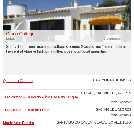
Carob Cottage
Loule
Apartment
Sunny 1 bedroom apartment cottage sleeping 2 adults and 1 small child in
the central Algarve high on a hilltop close to all local amenities
CABECEIRAS DE BASTO
Quinta de Cainhos
PORTUGAL , SAO MIGUEL, AZORES
Tradicampo - Casas do Pátio/Casa do Tanque
max.
6
people
SAO MIGUEL, AZORES
Tradicampo - Casa da Fonte
max.
3
people
SANTIAGO DO CACÉM, CERCAL DO ALENTEJO
Monte Vale Pereiro