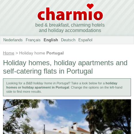
bed & breakfast, charming hotels
and holiday accommodations
Nederlands
Français
English
Deutsch
Español
Home
> Holiday home
Portugal
Holiday homes, holiday apartments and
self-catering flats in Portugal
Looking for a
B&B holiday home in Portugal
? Take a look below for a
holiday
homes or holiday apartment in Portugal
. Change the options on the left-hand
side to find more results.